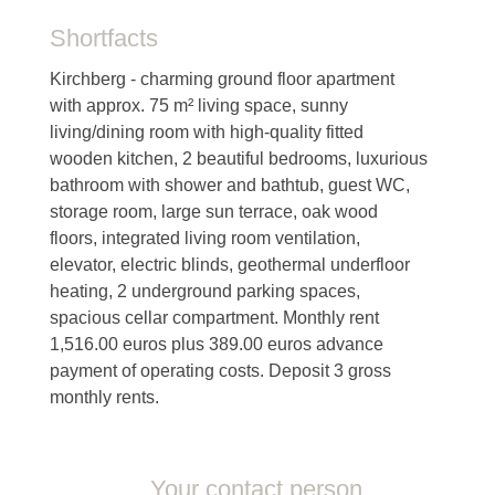
Shortfacts
Kirchberg - charming ground floor apartment
with approx. 75 m² living space, sunny
living/dining room with high-quality fitted
wooden kitchen, 2 beautiful bedrooms, luxurious
bathroom with shower and bathtub, guest WC,
storage room, large sun terrace, oak wood
floors, integrated living room ventilation,
elevator, electric blinds, geothermal underfloor
heating, 2 underground parking spaces,
spacious cellar compartment. Monthly rent
1,516.00 euros plus 389.00 euros advance
payment of operating costs. Deposit 3 gross
monthly rents.
Your contact person