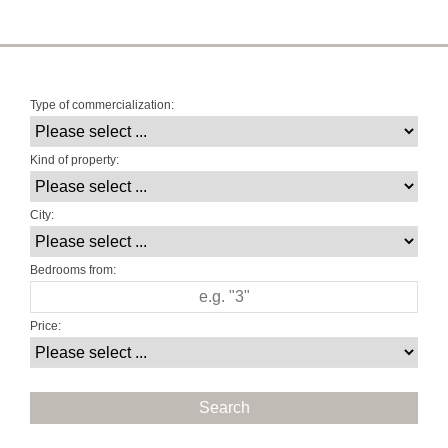
Type of commercialization:
Kind of property:
City:
Bedrooms from:
Price: