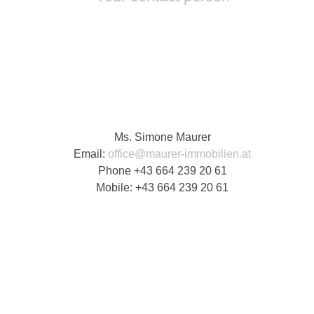
Ms. Simone Maurer
Email:
office@maurer-immobilien.at
Phone
+43 664 239 20 61
Mobile:
+43 664 239 20 61