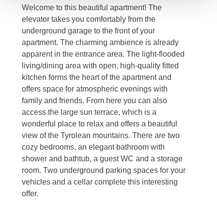
Welcome to this beautiful apartment! The
elevator takes you comfortably from the
underground garage to the front of your
apartment. The charming ambience is already
apparent in the entrance area. The light-flooded
living/dining area with open, high-quality fitted
kitchen forms the heart of the apartment and
offers space for atmospheric evenings with
family and friends. From here you can also
access the large sun terrace, which is a
wonderful place to relax and offers a beautiful
view of the Tyrolean mountains. There are two
cozy bedrooms, an elegant bathroom with
shower and bathtub, a guest WC and a storage
room. Two underground parking spaces for your
vehicles and a cellar complete this interesting
offer.