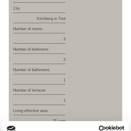
City
Kirchberg in Tirol
Number of rooms
3
Number of bedrooms
2
Number of bathrooms
1
Number of terraces
1
Living effective area
75 sqm