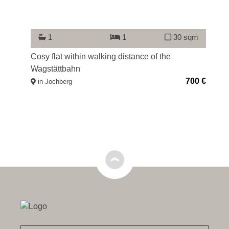
qm
1
1
30 sqm
00 €
Cosy flat within walking distance of the
At
Wagstättbahn
lo
700 €
in Jochberg