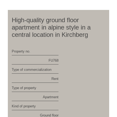
High-quality ground floor
apartment in alpine style in a
central location in Kirchberg
Property no.
FU768
Type of commercialization
Rent
Type of property
Apartment
Kind of property
Ground floor