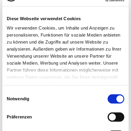
Parking spaces
2 Underground parking spaces
Diese Webseite verwendet Cookies
Wir verwenden Cookies, um Inhalte und Anzeigen zu
personalisieren, Funktionen für soziale Medien anbieten
zu können und die Zugriffe auf unsere Website zu
Location
analysieren. Außerdem geben wir Informationen zu Ihrer
Verwendung unserer Website an unsere Partner für
The enchanting apartment is located in a well-
soziale Medien, Werbung und Analysen weiter. Unsere
kept, quiet side street and is about three
Partner führen diese Informationen möglicherweise mit
minutes' walk from the center of Kirchberg.
weiteren Daten zusammen, die Sie ihnen bereitgestellt
Nestled in gentle grassy mountains with
haben oder die sie im Rahmen Ihrer Nutzung der Dienste
extensive alpine pastures, the village of
gesammelt haben.
Kirchberg in Tirol is located in the famous
Einwilligungsauswahl
Brixental Valley and is just 6 kilometers from the
Notwendig
world-famous town of Kitzbühel.
The village not only impresses with its traditional
Präferenzen
Tyrolean flair, but also with a good infrastructure,
a wide range of restaurants and beautiful